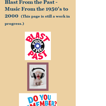
Blast From the Past -
Music From the 1950's to
2000
(This page is still a work in
progress.)