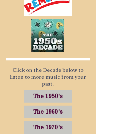
Click on the Decade below to
listen to more music from your
past.
The 1950's
The 1960's
The 1970's