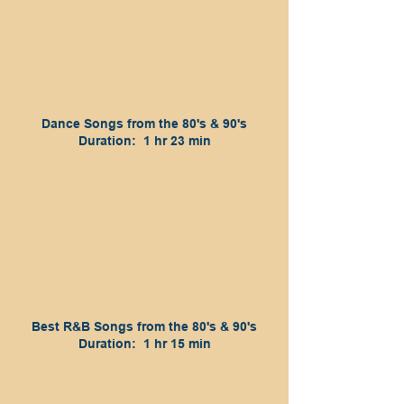
Dance Songs from the 80's & 90's
Duration: 1 hr 23 min
Best R&B Songs from the 80's & 90's
Duration: 1 hr 15 min