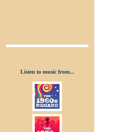
Listen to music from...