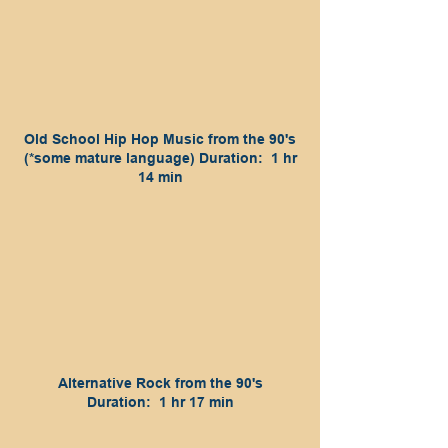
Old School Hip Hop Music from the 90's
(*some mature language) Duration: 1 hr
14 min
Alternative Rock from the 90's
Duration: 1 hr 17 min