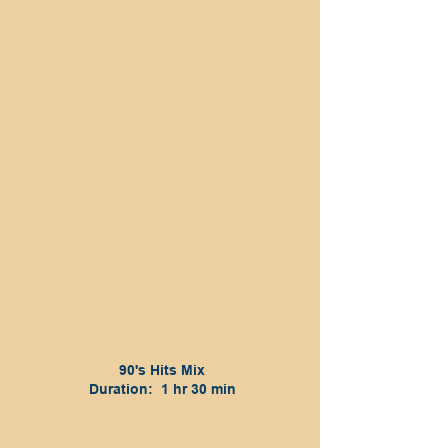
90's Hits Mix
Duration: 1 hr 30 min