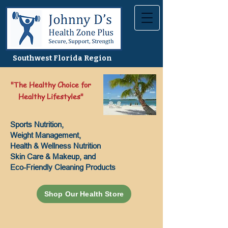
Southwest Florida Region
"The Healthy Choice for
Healthy Lifestyles"
Sports Nutrition,
Weight Management,
Health & Wellness Nutrition
Skin Care & Makeup, and
Eco-Friendly Cleaning Products
Shop Our Health Store