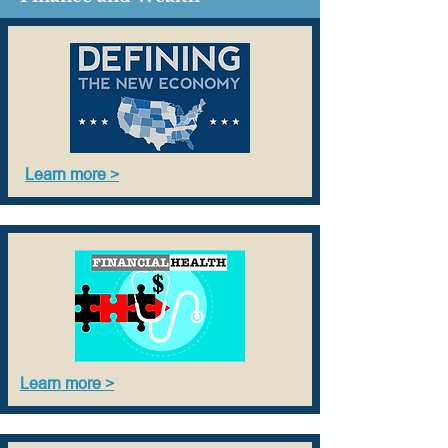
Learn more >
Learn more >