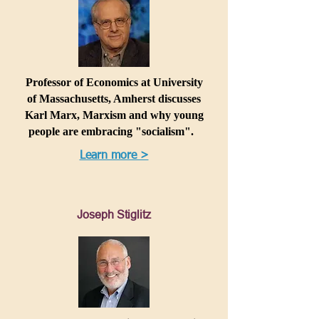
Professor of Economics at University
of Massachusetts, Amherst discusses
Karl Marx, Marxism and why young
people are embracing "socialism".
Learn more >
Joseph Stiglitz