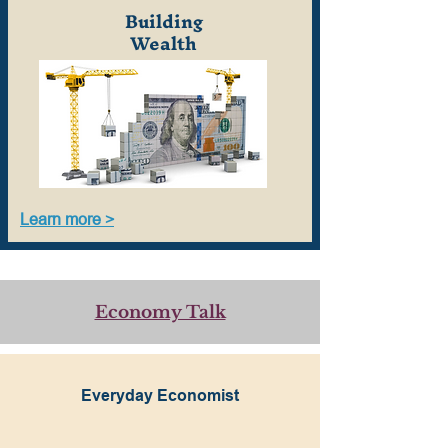
Building
Wealth
Learn more >
Economy Talk
Everyday Economist