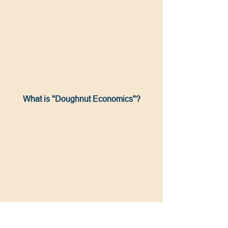
What is "Doughnut Economics"?