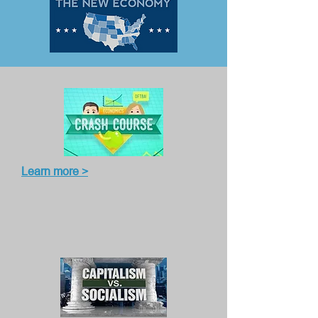
Learn more >