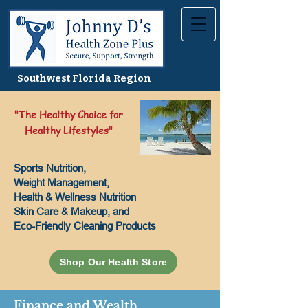
Southwest Florida Region
"The Healthy Choice for
Healthy Lifestyles"
Sports Nutrition,
Weight Management,
Health & Wellness Nutrition
Skin Care & Makeup, and
Eco-Friendly Cleaning Products
Shop Our Health Store
Finance and Wealth