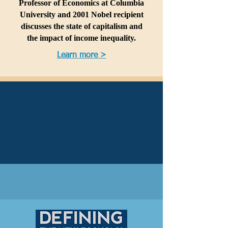
Professor of Economics at Columbia
University and 2001 Nobel recipient
discusses the state of capitalism and
the impact of income inequality.
Learn more >