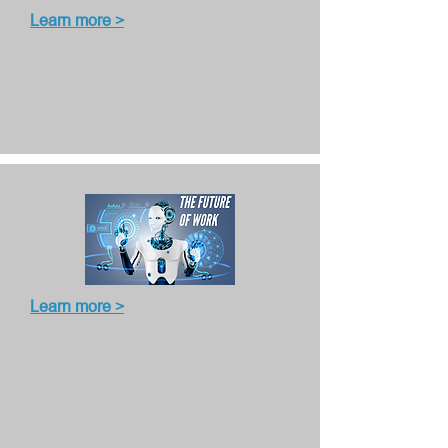
Learn more >
Learn more >