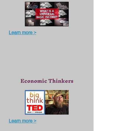
Learn more >
Economic Thinkers
Learn more >