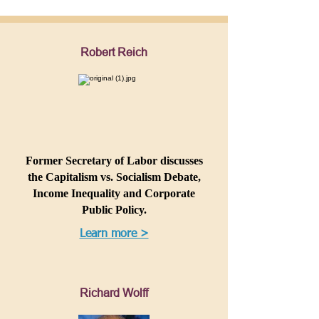
Robert Reich
Former Secretary of Labor discusses
the Capitalism vs. Socialism Debate,
Income Inequality and Corporate
Public Policy.
Learn more >
Richard Wolff