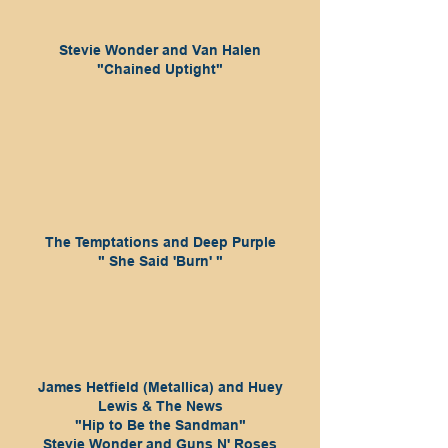
Stevie Wonder and Van Halen
"Chained Uptight"
The Temptations and Deep Purple
" She Said 'Burn' "
James Hetfield (Metallica) and Huey
Lewis & The News
"Hip to Be the Sandman"
Stevie Wonder and Guns N' Roses