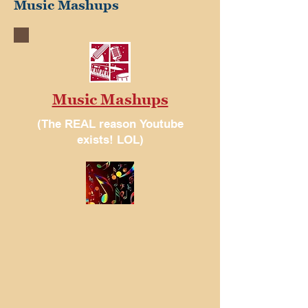
Music Mashups
Music Mashups
(The REAL reason Youtube
exists! LOL)