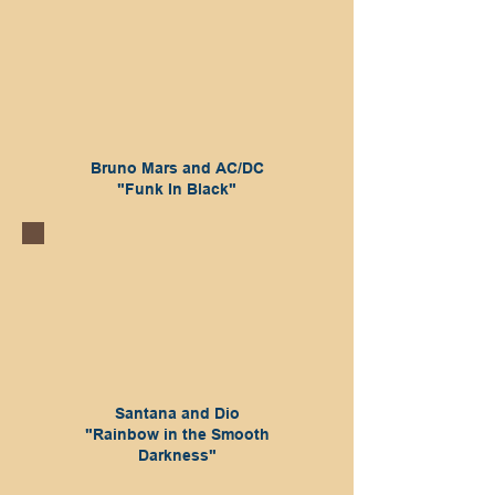
Bruno Mars and AC/DC
"Funk In Black"
Santana and Dio
"Rainbow in the Smooth
Darkness"