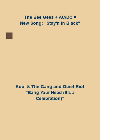
The Bee Gees + AC/DC =
New Song: "Stay'n in Black"
Kool & The Gang and Quiet Riot
"Bang Your Head (It's a
Celebration)"