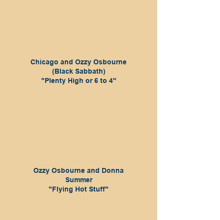
Chicago and Ozzy Osbourne
(Black Sabbath)
"Plenty High or 6 to 4"
Ozzy Osbourne and Donna
Summer
"Flying Hot Stuff"