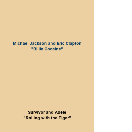
Michael Jackson and Eric Clapton
"Billie Cocaine"
Survivor and Adele
"Rolling with the Tiger"