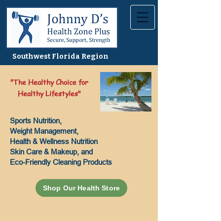
Southwest Florida Region
"The Healthy Choice for
Healthy Lifestyles"
Sports Nutrition,
Weight Management,
Health & Wellness Nutrition
Skin Care & Makeup, and
Eco-Friendly Cleaning Products
Shop Our Health Store