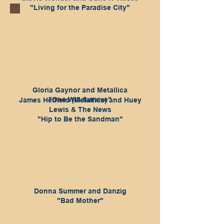
"Living for the Paradise City"
Gloria Gaynor and Metallica
"One Will Survive"
James Hetfield (Metallica) and Huey
Lewis & The News
"Hip to Be the Sandman"
Donna Summer and Danzig
"Bad Mother"