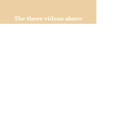
The three videos above
are audio only.
Michael Jackson and Iron Maiden
"Beat It, Trooper"
Bruno Mars and AC/DC
"Funk In Black"
Beastie Boys and Metallica
"No Sleep 'Till Death"