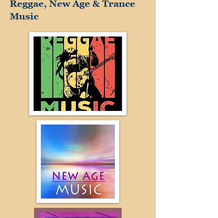
Reggae, New Age & Trance
Music