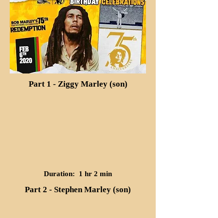
Part 1 - Ziggy Marley (son)
Duration: 1 hr 2 min
Part 2 - Stephen Marley (son)