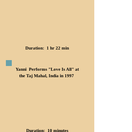
Duration: 1 hr 22 min
Yanni Performs "Love Is All" at
the Taj Mahal, India in 1997
Duration: 10 minutes