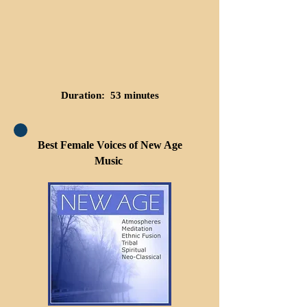
Duration: 53 minutes
Best Female Voices of New Age
Music