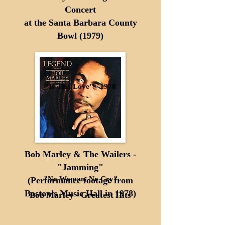
Concert
at the Santa Barbara County
Bowl (1979)
"Is This Love" - 1978
Bob Marley & The Wailers -
"Jamming"
"No Woman, No Cry"
(Performance footage from
Boston's Music Hall in 1978)
Bob Marley - Greatest Hits