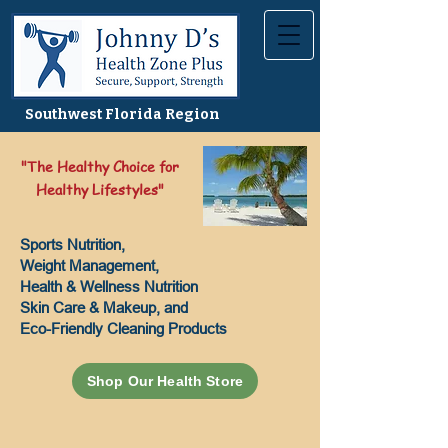
Southwest Florida Region
"The Healthy Choice for
Healthy Lifestyles"
Sports Nutrition,
Weight Management,
Health & Wellness Nutrition
Skin Care & Makeup, and
Eco-Friendly Cleaning Products
Shop Our Health Store