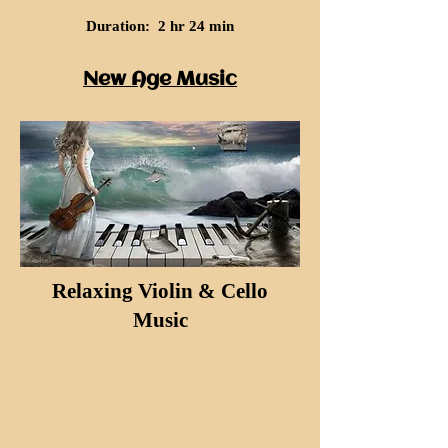
Duration: 2 hr 24 min
New Age Music
Relaxing Violin & Cello
Music