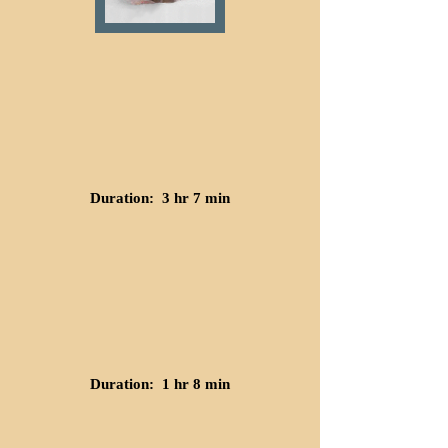
Duration: 3 hr 7 min
Duration: 1 hr 8 min