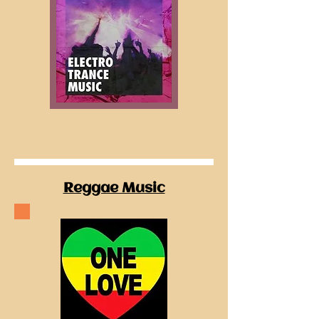
Reggae Music