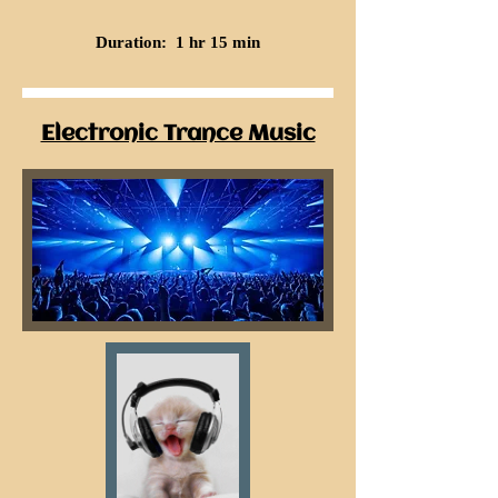
Duration: 1 hr 15 min
Electronic Trance Music