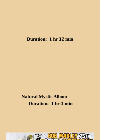
Duration: 1 hr 32 min
Duration: 1 hr 17 min
Natural Mystic Album
Duration: 1 hr 3 min