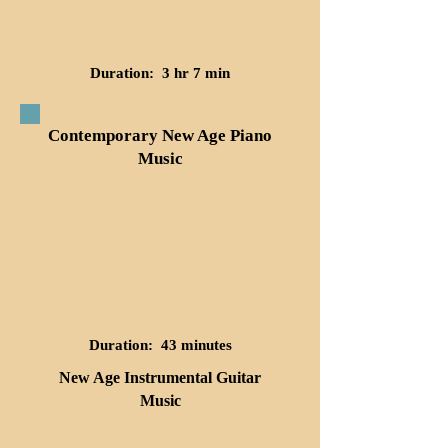
Duration: 3 hr 7 min
Contemporary New Age Piano
Music
Duration: 43 minutes
New Age Instrumental Guitar
Music