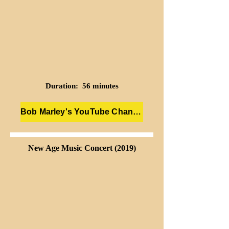
Duration: 56 minutes
Bob Marley's YouTube Channel
New Age Music Concert (2019)