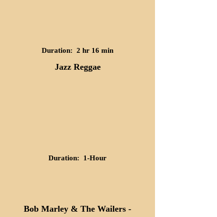
Duration: 2 hr 16 min
Jazz Reggae
Duration: 1-Hour
Bob Marley & The Wailers -