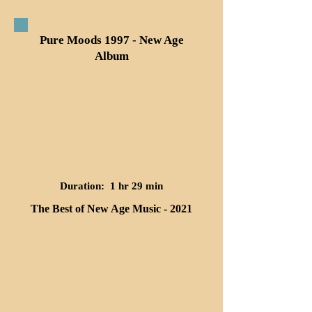
Pure Moods 1997 - New Age
Album
Duration: 1 hr 29 min
The Best of New Age Music - 2021