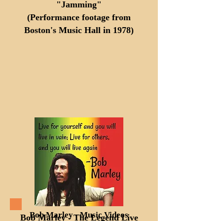
"Jamming"
(Performance footage from
Boston's Music Hall in 1978)
Bob Marley - Music Videos
Bob Marley - The Legend Live