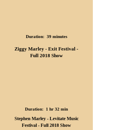
Duration: 39 minutes
Ziggy Marley - Exit Festival -
Full 2018 Show
Duration: 1 hr 32 min
Stephen Marley - Levitate Music
Festival - Full 2018 Show