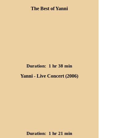
The Best of Yanni
Duration: 1 hr 38 min
Yanni - Live Concert (2006)
Duration: 1 hr 21 min