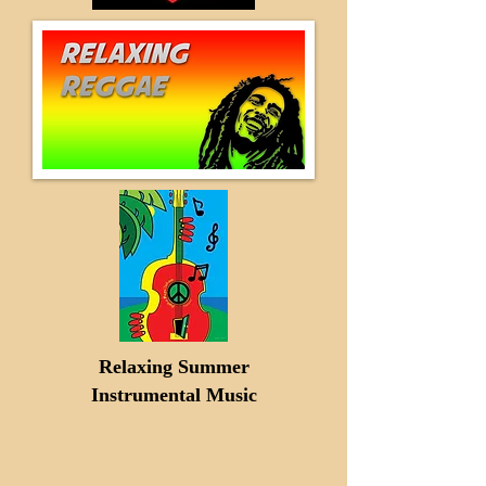
Relaxing Summer
Instrumental Music