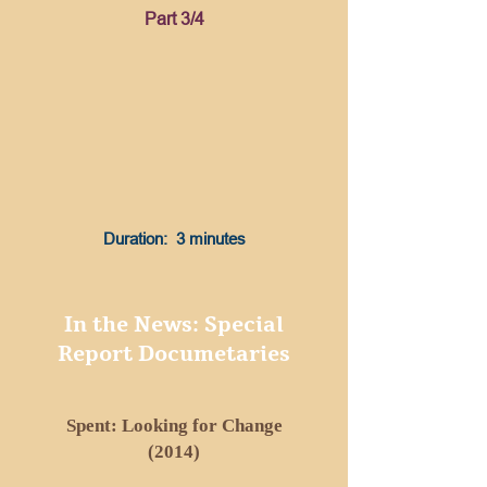
Part 3/4
Duration: 3 minutes
In the News: Special
Report Documetaries
Spent: Looking for Change
(2014)