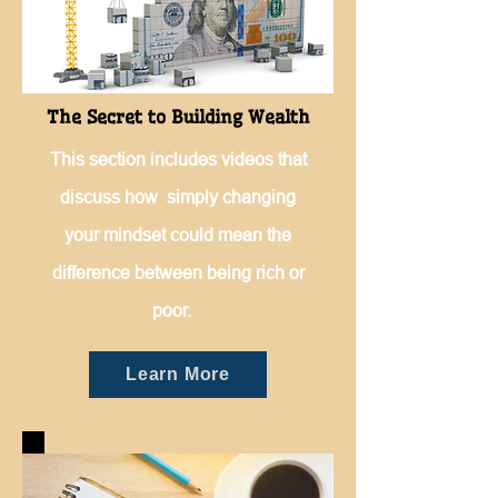
The Secret to Building Wealth
This section includes videos that
discuss how simply changing
your mindset could mean the
difference between being rich or
poor.
Learn More