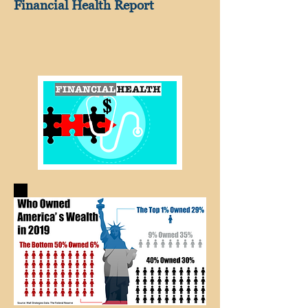
Financial Health Report