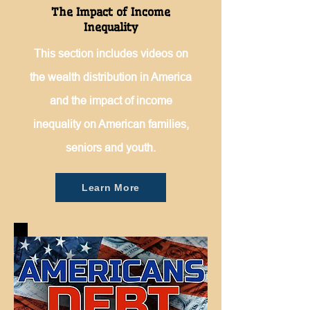
The Impact of Income
Inequality
This section includes videos on
the wealth distribution in America
and the impact of income
inequality on American families,
seniors and youth.
Learn More