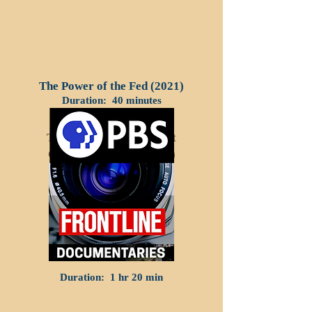
The Power of the Fed (2021)
Duration: 40 minutes
The Looming Retirement
Crisis In America (2017)
Duration: 1 hr 20 min