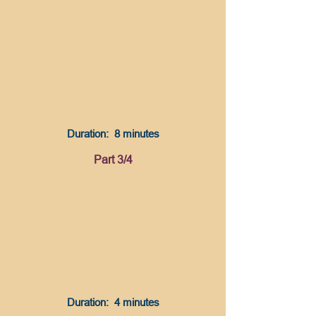
Duration: 8 minutes
Part 3/4
Duration: 4 minutes