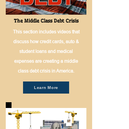
The Middle Class Debt Crisis
This section includes videos that
discuss how credit cards, auto &
student loans and medical
expenses are creating a middle
class debt crisis in America.
Learn More