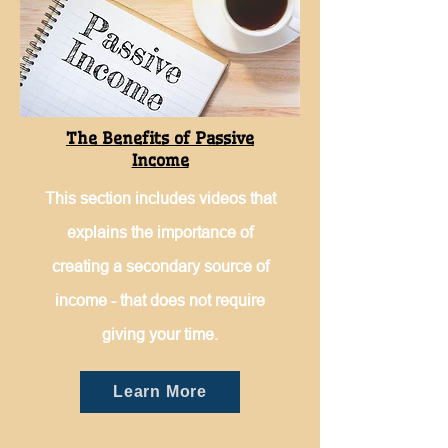
The Benefits of Passive
Income
This section includes videos that
explains the importance of
creating a secondary source of
income - that does not require
giving your time.
Learn More