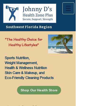
Southwest Florida Region
"The Healthy Choice for
Healthy Lifestyles"
Sports Nutrition,
Weight Management,
Health & Wellness Nutrition
Skin Care & Makeup, and
Eco-Friendly Cleaning Products
Shop Our Health Store