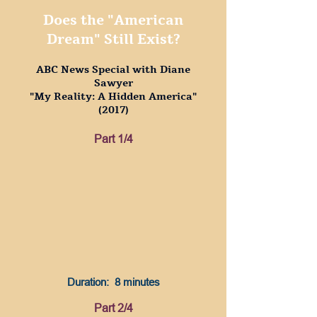
Does the "American
Dream" Still Exist?
ABC News Special with Diane
Sawyer
"My Reality: A Hidden America"
(2017)
Part 1/4
Duration: 8 minutes
Part 2/4