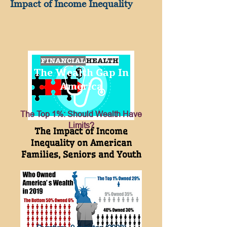
Impact of Income Inequality
The Wealth Gap In
America
The Top 1%: Should Wealth Have
Limits?
The Impact of Income
Inequality on American
Families, Seniors and Youth