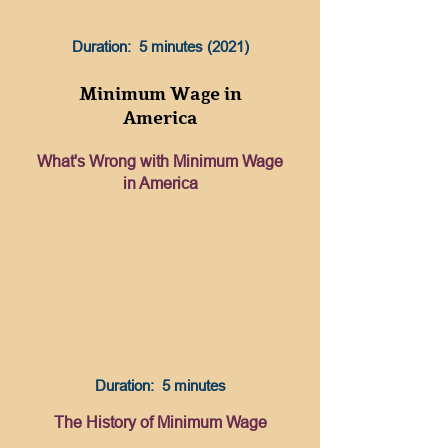
Duration: 5 minutes (2021)
Minimum Wage in
America
What's Wrong with Minimum Wage
in America
Duration: 5 minutes
The History of Minimum Wage