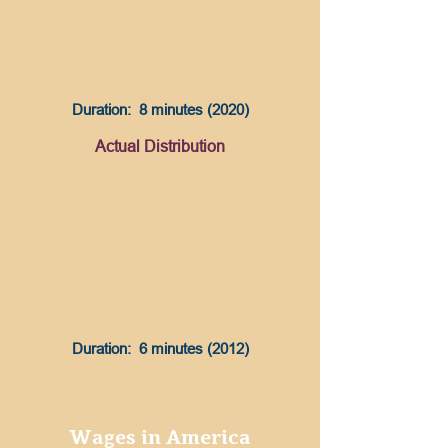
Duration: 8 minutes (2020)
Actual Distribution
Duration: 6 minutes (2012)
Wages in America