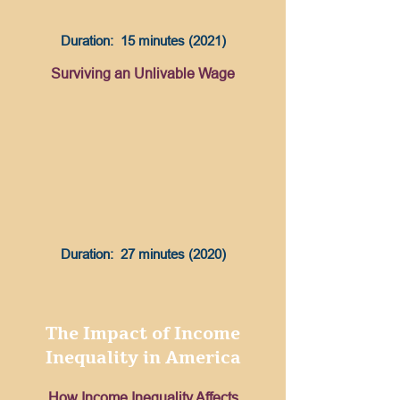
Duration: 15 minutes (2021)
Surviving an Unlivable Wage
Duration: 27 minutes (2020)
The Impact of Income
Inequality in America
How Income Inequality Affects