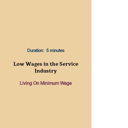
Duration: 5 minutes
Low Wages in the Service
Industry
Living On Minimum Wage