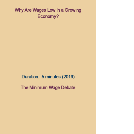
Why Are Wages Low in a Growing
Economy?
Duration: 5 minutes (2019)
The Minimum Wage Debate