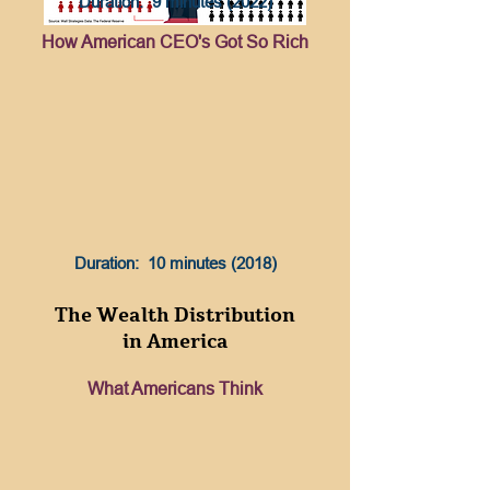
Duration: 9 minutes (2022)
How American CEO's Got So Rich
Duration: 10 minutes (2018)
The Wealth Distribution
in America
What Americans Think