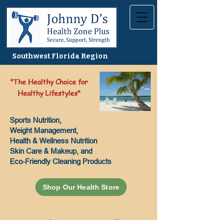
Southwest Florida Region
"The Healthy Choice for
Healthy Lifestyles"
Sports Nutrition,
Weight Management,
Health & Wellness Nutrition
Skin Care & Makeup, and
Eco-Friendly Cleaning Products
Shop Our Health Store