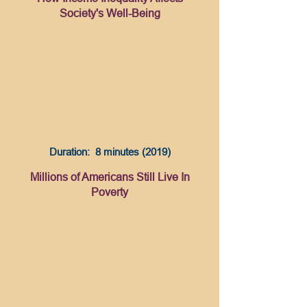
Society's Well-Being
Duration: 8 minutes (2019)
Millions of Americans Still Live In
Poverty