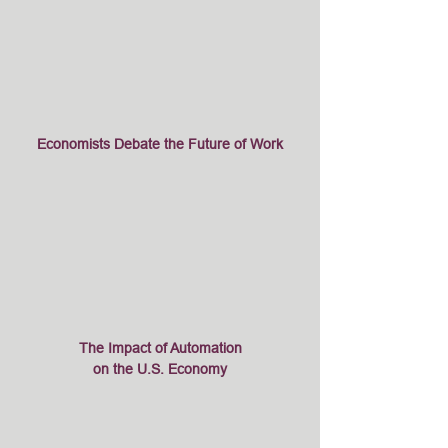
Economists Debate the Future of Work
The Impact of Automation
on the U.S. Economy