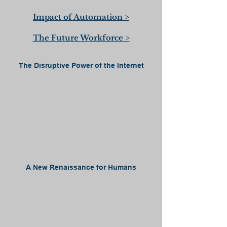
Impact of Automation >
The Future Workforce >
The Disruptive Power of the Internet
A New Renaissance for Humans