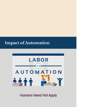
Impact of Automation
Humans Need Not Apply