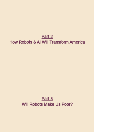
Part 2
How Robots & AI Will Transform America
Part 3
Will Robots Make Us Poor?