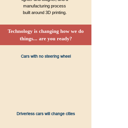
manufacturing process
built around 3D printing.
Technology is changing how we do
things... are you ready?
Cars with no steering wheel
Driverless cars will change cities