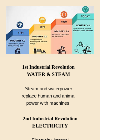
1st Industrial Revolution
WATER & STEAM
Steam and waterpower
replace human and animal
power with machines.
2nd Industrial Revolution
ELECTRICITY