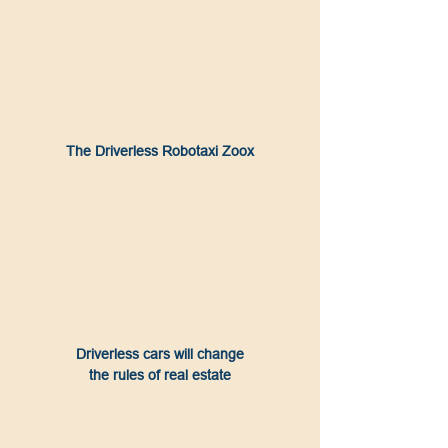
The Driverless Robotaxi Zoox
Driverless cars will change
the rules of real estate