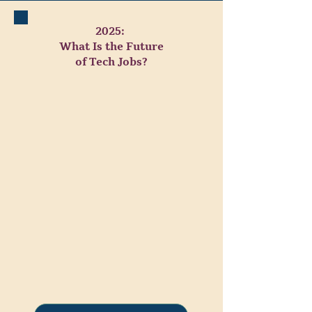
2025:
What Is the Future
of Tech Jobs?