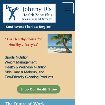
Southwest Florida Region
"The Healthy Choice for
Healthy Lifestyles"
Sports Nutrition,
Weight Management,
Health & Wellness Nutrition
Skin Care & Makeup, and
Eco-Friendly Cleaning Products
Shop Our Health Store
The Future of Work