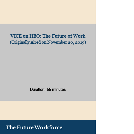
VICE on HBO: The Future of Work
(Originally Aired on November 20, 2019)
Duration: 55 minutes
The Future Workforce