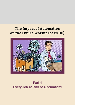
The Impact of Automation
on the Future Workforce (2018)
Part 1
Every Job at Risk of Automation?