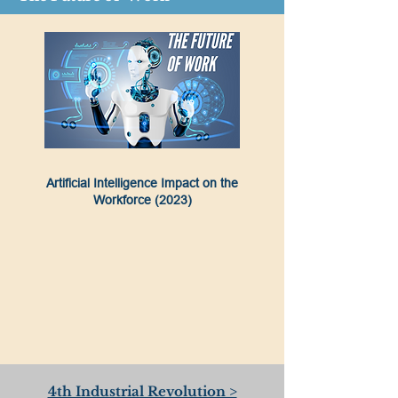
Artificial Intelligence Impact on the
Workforce (2023)
4th Industrial Revolution >