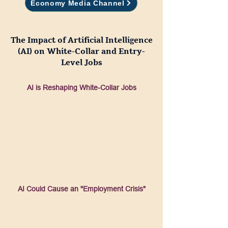
Economy Media Channel
The Impact of Artificial Intelligence
(AI) on White-Collar and E
ntry-
Level Jobs
AI is Reshaping White-Collar Jobs
AI Could Cause an "Employment Crisis"