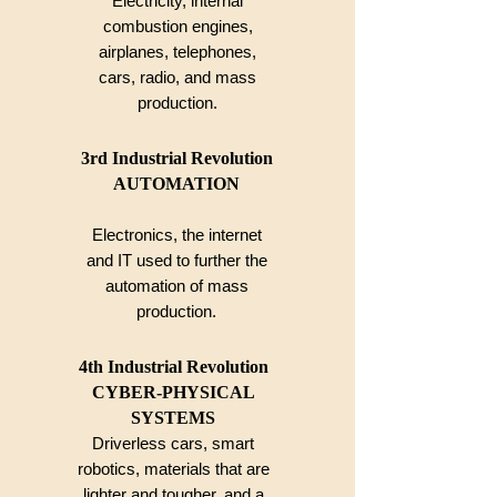
Electricity, internal
combustion engines,
airplanes, telephones,
cars, radio, and mass
production.
3rd Industrial Revolution
AUTOMATION
Electronics, the internet
and IT
used to further the
automation
of mass
production.
4th Industrial Revolution
CYBER-PHYSICAL
SYSTEMS
Driverless cars, smart
robotics, materials that are
lighter and tougher, and a