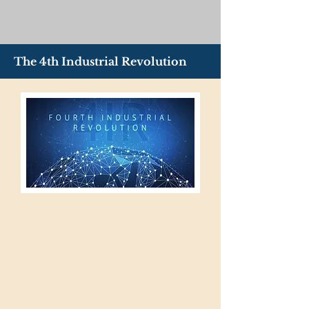
The 4th Industrial Revolution