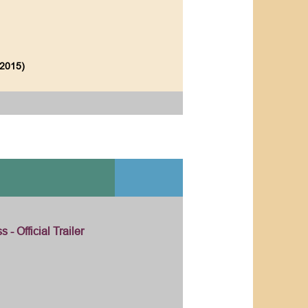
(2015)
 - Official Trailer