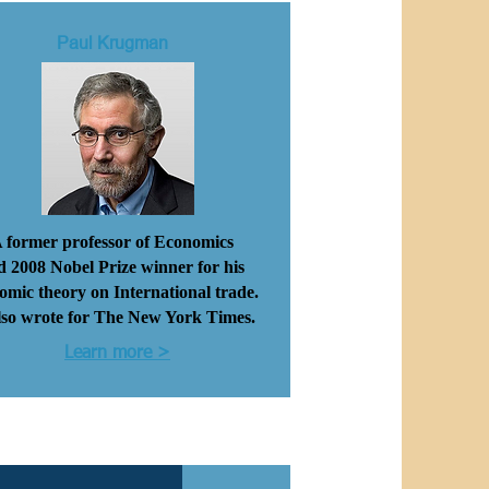
Paul Krugman
 former professor of Economics
d
2008
Nobel Prize winner
for his
omic theory on International trade.
lso wrote
for
The New York Times.
Learn more >