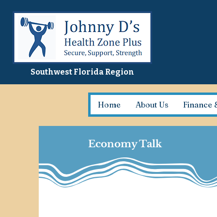
Southwest Florida Region
Home
About Us
Finance 
Economy Talk