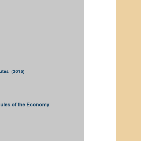
utes (2015)
Rules of the Economy