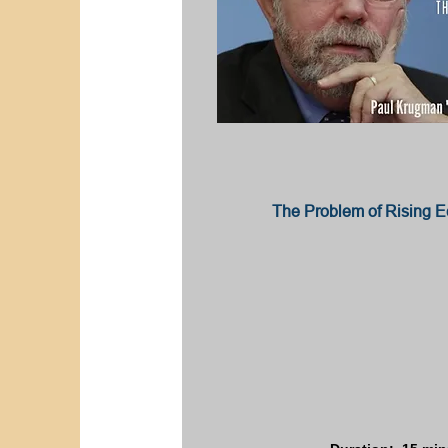
The Problem of Rising E