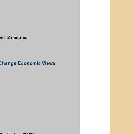
on: 2 minutes
es Change Economic Views