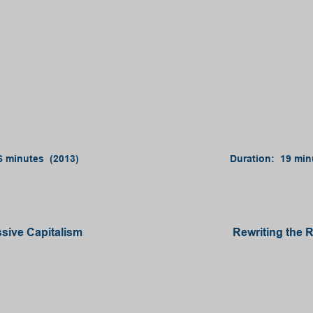
6 minutes (2013)
Duration: 19 min
sive Capitalism
Rewriting the 