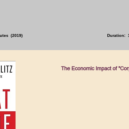
utes (2019)
Duration: 
The Economic Impact of "Cor