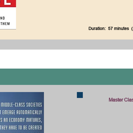
Duration: 57 minutes 
Master Class