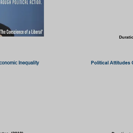
Durati
conomic Inequality
Political Attitud