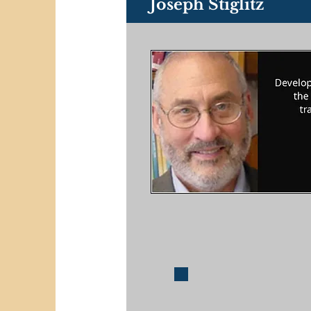
Joseph Stiglitz