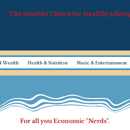
"The Healthy Choice for Healthy Lifest
Sports & Health Nutrition, Weight Management
Skin Care & Makeup, and Eco-Friendly Cleaning Pr
& Wealth
Health & Nutrition
Music & Entertainment
For all you Economic "Nerds".