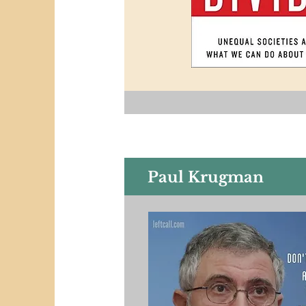
Paul Krugman