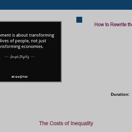
How to Rewrite th
Duration: 
The Costs of Inequality