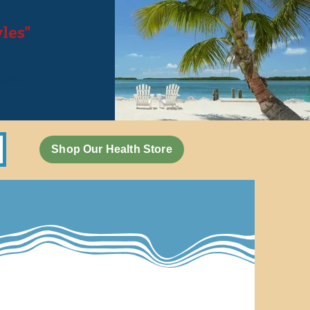
yles"
,
oducts
Shop Our Health Store