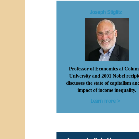
Joseph Stiglitz
Professor of Economics at Colum
University and 2001 Nobel recipi
discusses the state of capitalism an
impact of income inequality.
Learn more >