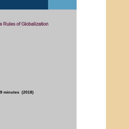
e Rules of Globalization
9 minutes (2018)