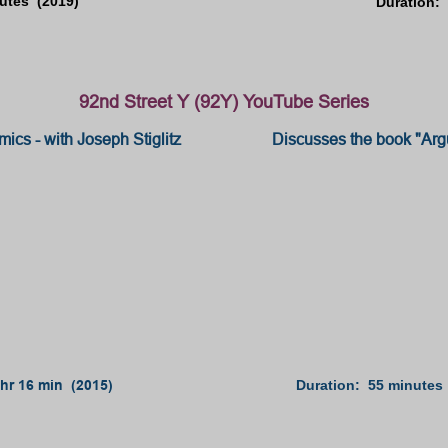
utes (2019)
Duration: 
92nd Street Y (92Y) YouTube Series
ics - with Joseph Stiglitz
Discusses the book "Arg
 hr 16 min (2015)
Duration: 55 minutes