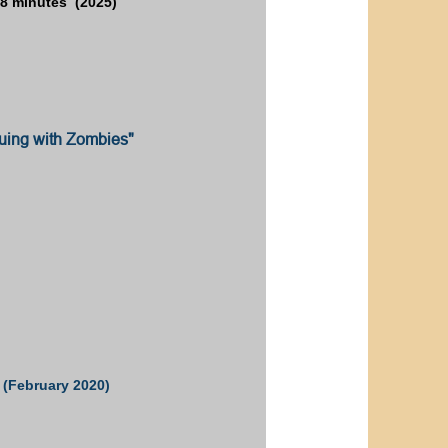
8 minutes (2025)
uing with Zombies"
 (February 2020)