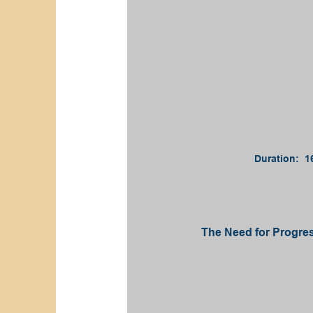
Duration: 1
The Need for Progres