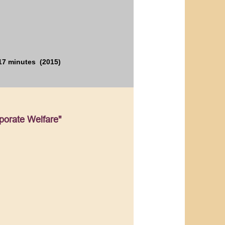
17 minutes (2015)
porate Welfare"