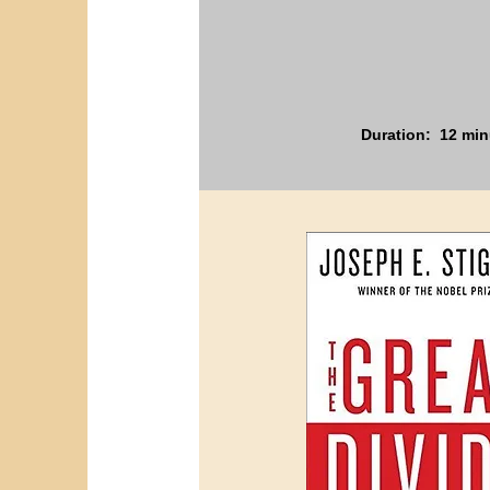
Duration: 12 min