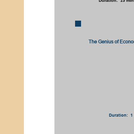
Duration: 15 min
The Genius of Econom
Duration: 1