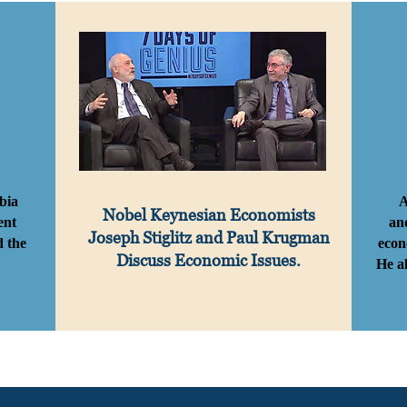
bia
A
Nobel Keynesian Economists
ent
an
Joseph Stiglitz and
Paul Krugman
d the
econ
Discuss Economic Issues.
He a